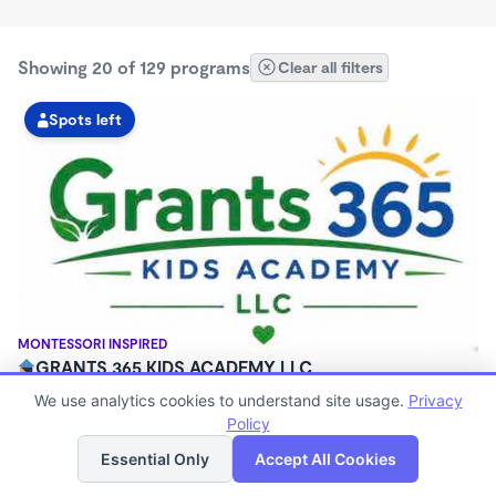
Showing 20 of 129 programs
Clear all filters
Spots left
MONTESSORI INSPIRED
GRANTS 365 KIDS ACADEMY LLC
$0 - $1,100/mo
We use analytics cookies to understand site usage.
Privacy
3:00am - 11:45pm
Policy
List
Map
Family Child Care
Essential Only
Accept All Cookies
(8)
Now enrolling 12 months to 10 years