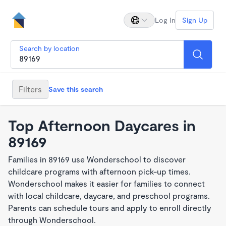
Log In
Sign Up
Search by location
Filters
Save this search
Top Afternoon Daycares in
89169
Families in 89169 use Wonderschool to discover
childcare programs with afternoon pick-up times.
Wonderschool makes it easier for families to connect
with local childcare, daycare, and preschool programs.
Parents can schedule tours and apply to enroll directly
through Wonderschool.