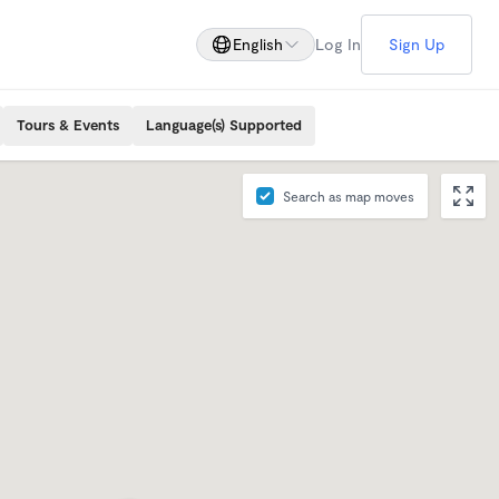
English
Log In
Sign Up
Tours & Events
Language(s) Supported
Search as map moves