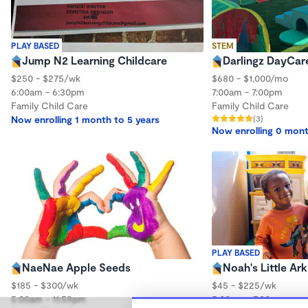
PLAY BASED
STEM
Jump N2 Learning Childcare
Darlingz DayCar
$250 - $275/wk
$680 - $1,000/mo
6:00am - 6:30pm
7:00am - 7:00pm
Family Child Care
Family Child Care
Now enrolling 1 month to 5 years
(3)
Now enrolling 0 mont
PLAY BASED
NaeNae Apple Seeds
Noah's Little Ark
$185 - $300/wk
$45 - $225/wk
5:00am - 11:59pm
5:00am - 7:00pm