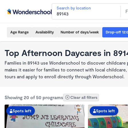
Search by location
Age Range
Availability
Number of days/week
Drop-off 12:
Top Afternoon Daycares in 891
Families in 89143 use Wonderschool to discover childcare
makes it easier for families to connect with local childca
tours and apply to enroll directly through Wonderschool.
Showing 20 of 50 programs
Clear all filters
Spots left
Spots left