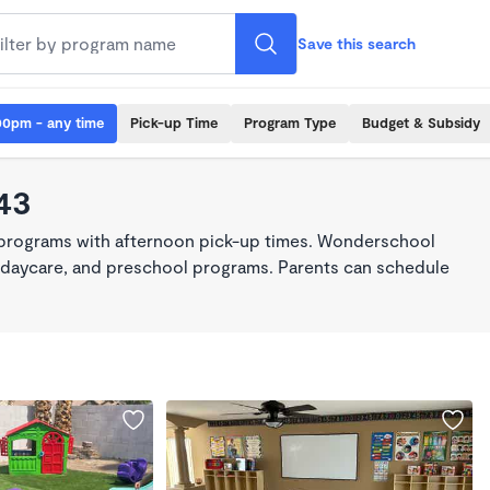
Save this search
00pm - any time
Pick-up Time
Program Type
Budget & Subsidy
43
 programs with afternoon pick-up times. Wonderschool
re, daycare, and preschool programs. Parents can schedule