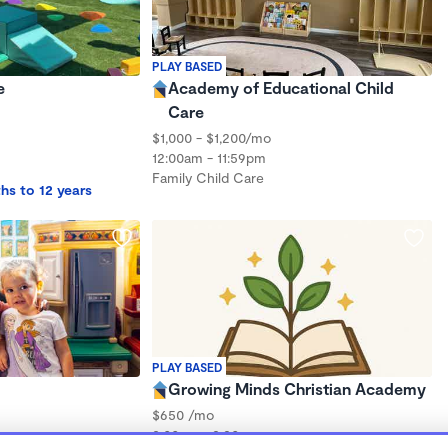
PLAY BASED
e
Academy of Educational Child
Care
$1,000 - $1,200/mo
12:00am - 11:59pm
Family Child Care
hs to 12 years
PLAY BASED
Growing Minds Christian Academy
$650 /mo
8:00am - 3:30pm