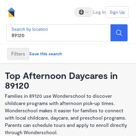
Log In
Sign Up
Search by location
Filters
Save this search
Top Afternoon Daycares in
89120
Families in 89120 use Wonderschool to discover
childcare programs with afternoon pick-up times.
Wonderschool makes it easier for families to connect
with local childcare, daycare, and preschool programs.
Parents can schedule tours and apply to enroll directly
through Wonderschool.