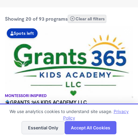
Showing 20 of 93 programs
Clear all filters
Spots left
MONTESSORI INSPIRED
GRANTS 365 KIDS ACADEMY LLC
$0 - $1,100/mo
We use analytics cookies to understand site usage.
Privacy
3:00am - 11:45pm
Policy
List
Map
Family Child Care
Essential Only
Accept All Cookies
(8)
Now enrolling 12 months to 10 years