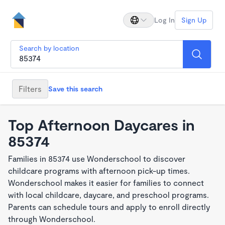
Log In
Sign Up
Search by location
Filters
Save this search
Top Afternoon Daycares in
85374
Families in 85374 use Wonderschool to discover
childcare programs with afternoon pick-up times.
Wonderschool makes it easier for families to connect
with local childcare, daycare, and preschool programs.
Parents can schedule tours and apply to enroll directly
through Wonderschool.