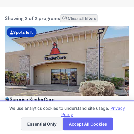
Showing 2 of 2 programs
Clear all filters
Spots left
Surprise KinderCare
6:00am - 6:00pm
We use analytics cookies to understand site usage.
Privacy
Center
Policy
List
Map
Now enrolling all ages
Essential Only
Accept All Cookies