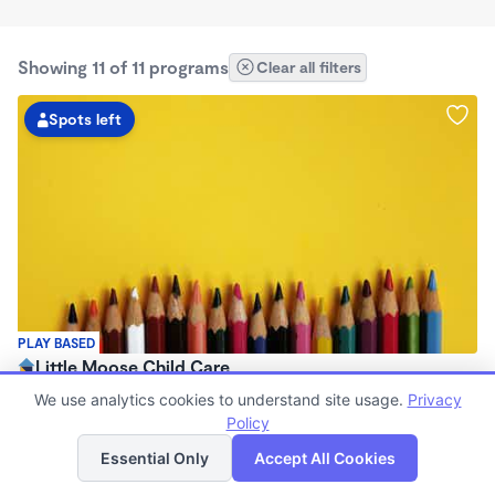
Showing 11 of 11 programs
Clear all filters
Spots left
PLAY BASED
Little Moose Child Care
$650 /mo
We use analytics cookies to understand site usage.
Privacy
8:00am - 8:00pm
Policy
List
Map
Family Child Care
Essential Only
Accept All Cookies
(1)
Now enrolling 0 months to 6 years