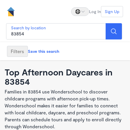
Log In
Sign Up
Search by location
Filters
Save this search
Top Afternoon Daycares in
83854
Families in 83854 use Wonderschool to discover
childcare programs with afternoon pick-up times.
Wonderschool makes it easier for families to connect
with local childcare, daycare, and preschool programs.
Parents can schedule tours and apply to enroll directly
through Wonderschool.