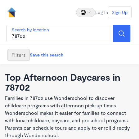
Log In
Sign Up
Search by location
Filters
Save this search
Top Afternoon Daycares in
78702
Families in 78702 use Wonderschool to discover
childcare programs with afternoon pick-up times.
Wonderschool makes it easier for families to connect
with local childcare, daycare, and preschool programs.
Parents can schedule tours and apply to enroll directly
through Wonderschool.