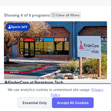
Showing 8 of 8 programs
Clear all filters
Spots left
KinderCare at Bergstrom Tech
6:30am - 6:30pm
We use analytics cookies to understand site usage.
Privacy
Center
Policy
List
Map
Now enrolling all ages
Essential Only
Accept All Cookies