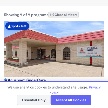
Showing 9 of 9 programs
Clear all filters
Spots left
Acushnet KinderCare
6:00am - 6:30pm
We use analytics cookies to understand site usage.
Privacy
Center
Policy
List
Map
Now enrolling all ages
Essential Only
Accept All Cookies