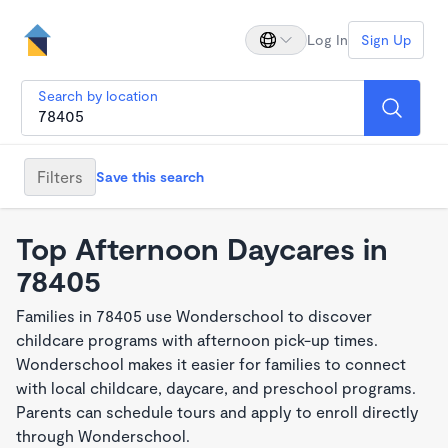
Log In
Sign Up
Search by location
Filters
Save this search
Top Afternoon Daycares in
78405
Families in 78405 use Wonderschool to discover
childcare programs with afternoon pick-up times.
Wonderschool makes it easier for families to connect
with local childcare, daycare, and preschool programs.
Parents can schedule tours and apply to enroll directly
through Wonderschool.