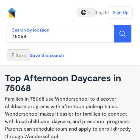
Log In
Sign Up
Search by location
Filters
Save this search
Top Afternoon Daycares in
75068
Families in 75068 use Wonderschool to discover
childcare programs with afternoon pick-up times.
Wonderschool makes it easier for families to connect
with local childcare, daycare, and preschool programs.
Parents can schedule tours and apply to enroll directly
through Wonderschool.