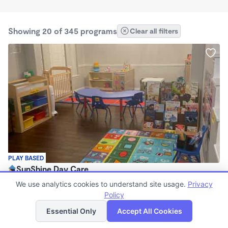
Showing 20 of 345 programs
Clear all filters
PLAY BASED
SunShine Day Care
$200 - $275/wk
We use analytics cookies to understand site usage.
Privacy
7:00am - 6:00pm
Policy
List
Map
Family Child Care
Essential Only
Accept All Cookies
(14)