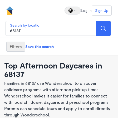
Log In
Sign Up
Search by location
Filters
Save this search
Top Afternoon Daycares in
68137
Families in 68137 use Wonderschool to discover
childcare programs with afternoon pick-up times.
Wonderschool makes it easier for families to connect
with local childcare, daycare, and preschool programs.
Parents can schedule tours and apply to enroll directly
through Wonderschool.