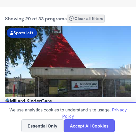
Showing 20 of 33 programs
Clear all filters
Spots left
Millard KinderCare
6:30am - 6:00pm
We use analytics cookies to understand site usage.
Privacy
Center
Policy
List
Map
Now enrolling all ages
Essential Only
Accept All Cookies