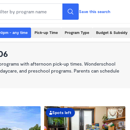
Save this search
00pm - any time
Pick-up Time
Program Type
Budget & Subsidy
06
 programs with afternoon pick-up times. Wonderschool
re, daycare, and preschool programs. Parents can schedule
Spots left