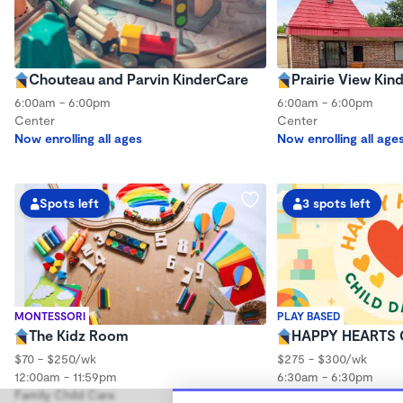
Chouteau and Parvin KinderCare
Prairie View Kin
6:00am - 6:00pm
6:00am - 6:00pm
Center
Center
Now enrolling all ages
Now enrolling all age
Spots left
3 spots left
MONTESSORI
PLAY BASED
The Kidz Room
HAPPY HEARTS 
$70 - $250/wk
$275 - $300/wk
12:00am - 11:59pm
6:30am - 6:30pm
Family Child Care
Family Child Care