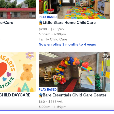
PLAY BASED
derCare
Little Stars Home ChildCare
$200 - $250/wk
6:00am - 6:00pm
s
Family Child Care
Now enrolling 3 months to 4 years
PLAY BASED
CHILD DAYCARE
Bare Essentials Child Care Center
$60 - $265/wk
5:00am - 11:59pm
Center