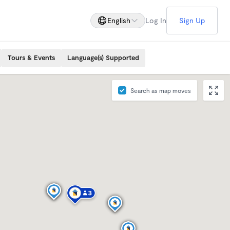
English
Log In
Sign Up
Tours & Events
Language(s) Supported
Search as map moves