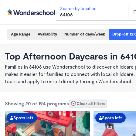
Search by location
Age Range
Availability
Number of days/week
Drop-off 12:
Top Afternoon Daycares in 641
Families in 64106 use Wonderschool to discover childcare
makes it easier for families to connect with local childca
tours and apply to enroll directly through Wonderschool.
Showing 20 of 194 programs
Clear all filters
Spots left
Spots left