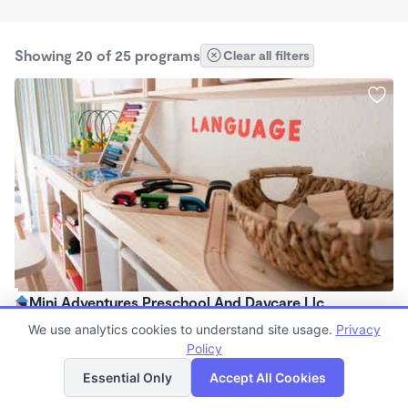
Showing 20 of 25 programs
Clear all filters
Mini Adventures Preschool And Daycare Llc
$170 - $240/wk
We use analytics cookies to understand site usage.
Privacy
6:00am - 6:00pm
Policy
List
Map
Center
Essential Only
Accept All Cookies