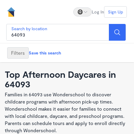
Log In
Sign Up
Search by location
Filters
Save this search
Top Afternoon Daycares in
64093
Families in 64093 use Wonderschool to discover
childcare programs with afternoon pick-up times.
Wonderschool makes it easier for families to connect
with local childcare, daycare, and preschool programs.
Parents can schedule tours and apply to enroll directly
through Wonderschool.