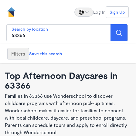
Log In
Sign Up
Search by location
Filters
Save this search
Top Afternoon Daycares in
63366
Families in 63366 use Wonderschool to discover
childcare programs with afternoon pick-up times.
Wonderschool makes it easier for families to connect
with local childcare, daycare, and preschool programs.
Parents can schedule tours and apply to enroll directly
through Wonderschool.