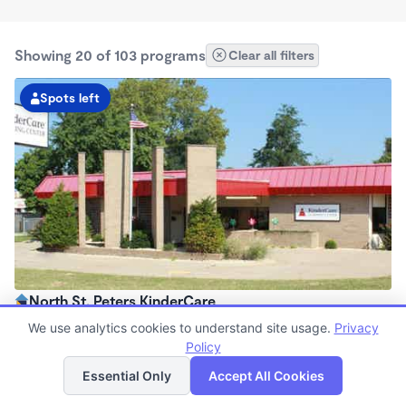
Showing 20 of 103 programs
Clear all filters
Spots left
North St. Peters KinderCare
6:00am - 6:00pm
We use analytics cookies to understand site usage.
Privacy
Center
Policy
List
Map
Now enrolling all ages
Essential Only
Accept All Cookies