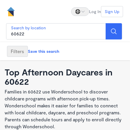
Log In
Sign Up
Search by location
Filters
Save this search
Top Afternoon Daycares in
60622
Families in 60622 use Wonderschool to discover
childcare programs with afternoon pick-up times.
Wonderschool makes it easier for families to connect
with local childcare, daycare, and preschool programs.
Parents can schedule tours and apply to enroll directly
through Wonderschool.