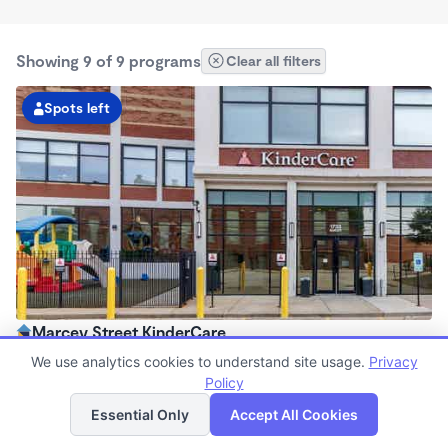
Showing 9 of 9 programs
Clear all filters
Spots left
Marcey Street KinderCare
6:30am - 6:00pm
We use analytics cookies to understand site usage.
Privacy
Center
Policy
List
Map
Now enrolling all ages
Essential Only
Accept All Cookies