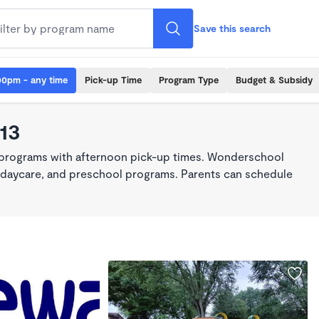
Save this search
00pm - any time
Pick-up Time
Program Type
Budget & Subsidy
13
 programs with afternoon pick-up times. Wonderschool
re, daycare, and preschool programs. Parents can schedule