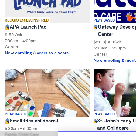
REGGIO EMILIA INSPIRED
PLAY BASED
APA Launch Pad
Gateway Develop
Center
$150 /wk
7:00am - 4:00pm
$21 - $300/wk
Center
6:30am - 5:30pm
Now enrolling 3 years to 6 years
Center
Now enrolling 2 mont
PLAY BASED
PLAY BASED
Small fries childcareJ
St. John's Early 
and Childcare
6:30am - 6:00pm
Family Child Care
$180 - $186/wk