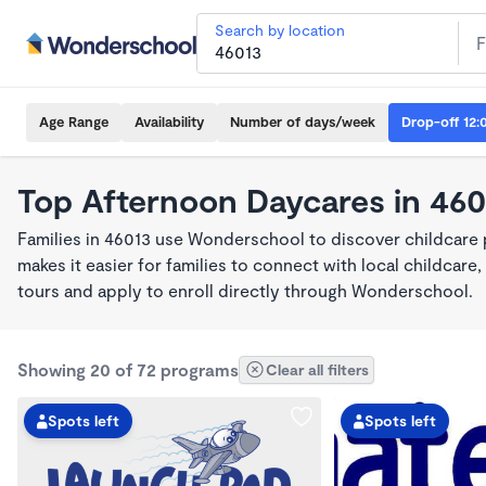
Search by location
Age Range
Availability
Number of days/week
Drop-off 12:
Top Afternoon Daycares in 460
Families in 46013 use Wonderschool to discover childcare
makes it easier for families to connect with local childca
tours and apply to enroll directly through Wonderschool.
Showing 20 of 72 programs
Clear all filters
Spots left
Spots left