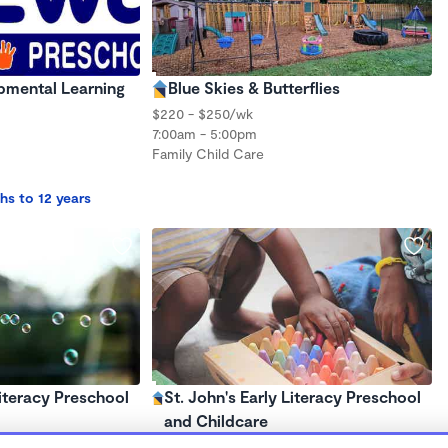
mental Learning
Blue Skies & Butterflies
$220 - $250/wk
7:00am - 5:00pm
Family Child Care
hs to 12 years
Literacy Preschool
St. John's Early Literacy Preschool
and Childcare
$175 /wk