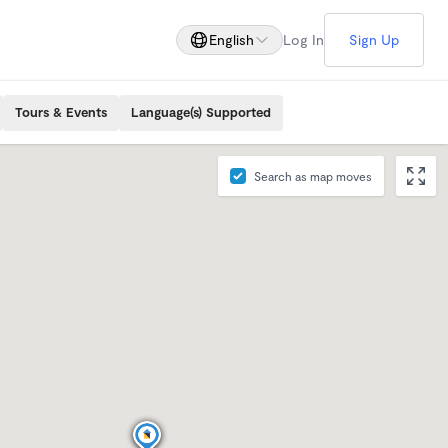
English
Log In
Sign Up
Tours & Events
Language(s) Supported
Search as map moves