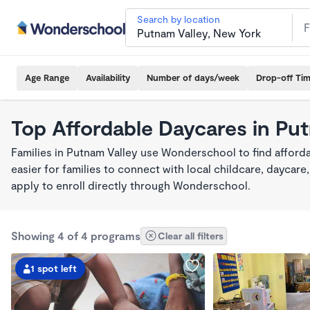
Search by location
Age Range
Availability
Number of days/week
Drop-off Ti
Top Affordable Daycares in Pu
Families in Putnam Valley use Wonderschool to find afforda
easier for families to connect with local childcare, dayca
apply to enroll directly through Wonderschool.
Showing 4 of 4 programs
Clear all filters
1 spot left