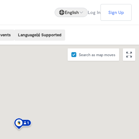
English
Log In
Sign Up
Events
Language(s) Supported
Search as map moves