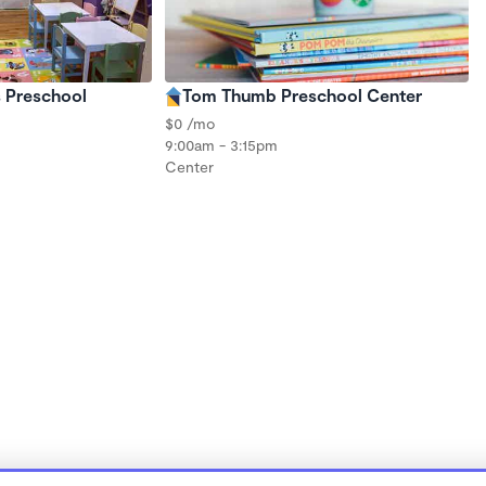
s Preschool
Tom Thumb Preschool Center
$0 /mo
9:00am - 3:15pm
Center