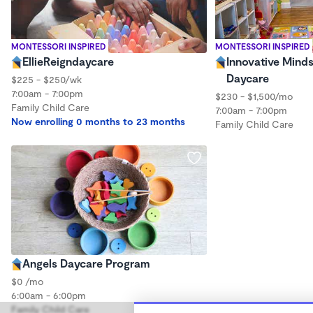
MONTESSORI INSPIRED
MONTESSORI INSPIRED
EllieReigndaycare
Innovative Mind
Daycare
$225 - $250/wk
7:00am - 7:00pm
$230 - $1,500/mo
Family Child Care
7:00am - 7:00pm
Now enrolling 0 months to 23 months
Family Child Care
Angels Daycare Program
$0 /mo
6:00am - 6:00pm
Family Child Care