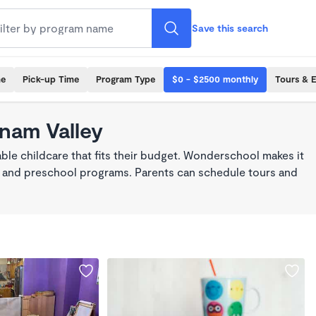
Save this search
me
Pick-up Time
Program Type
$0 - $2500 monthly
Tours & 
tnam Valley
ble childcare that fits their budget. Wonderschool makes it
re, and preschool programs. Parents can schedule tours and