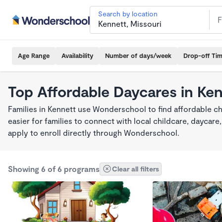
Search by location
Age Range
Availability
Number of days/week
Drop-off Ti
Top Affordable Daycares in Ke
Families in Kennett use Wonderschool to find affordable ch
easier for families to connect with local childcare, dayca
apply to enroll directly through Wonderschool.
Showing 6 of 6 programs
Clear all filters