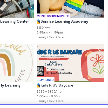
MONTESSORI INSPIRED
Learning Center
Sunrise Learning Academy
$150 /wk
5:45am - 11:59pm
Family Child Care
PLAY BASED
rly Learning
Kids R US Daycare
$525 - $850/mo
6:00am - 9:00pm
Family Child Care