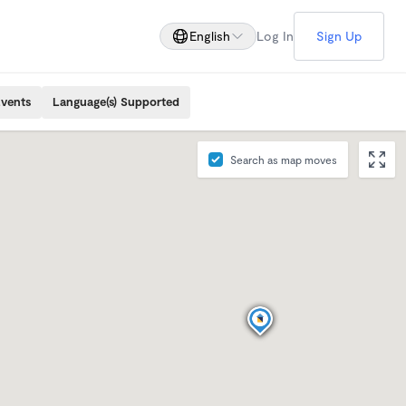
English
Log In
Sign Up
Events
Language(s) Supported
Search as map moves