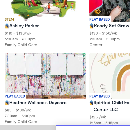
STEM
PLAY BASED
Ashley Parker
Ready Set Grow 
$110 - $130/wk
$130 - $150/wk
6:30am - 6:30pm
7:30am - 5:00pm
Family Child Care
Center
PLAY BASED
PLAY BASED
Heather Wallace’s Daycare
Spirited Child Ea
Center LLC
$85 - $100/wk
7:30am - 5:00pm
$125 /wk
Family Child Care
7:15am - 5:15pm
Center