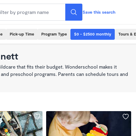
Save this search
me
Pick-up Time
Program Type
$0 - $2500 monthly
Tours & 
nnett
ildcare that fits their budget. Wonderschool makes it
re, and preschool programs. Parents can schedule tours and