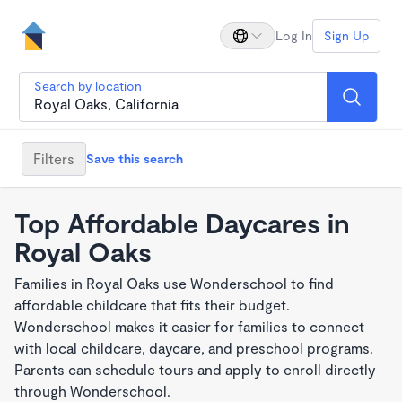
Log In
Sign Up
Search by location
Filters
Save this search
Top Affordable Daycares in
Royal Oaks
Families in Royal Oaks use Wonderschool to find
affordable childcare that fits their budget.
Wonderschool makes it easier for families to connect
with local childcare, daycare, and preschool programs.
Parents can schedule tours and apply to enroll directly
through Wonderschool.