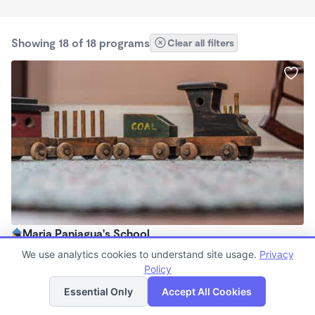
Showing 18 of 18 programs
Clear all filters
Maria Paniagua's School
$0 /mo
We use analytics cookies to understand site usage.
Privacy
6:00am - 6:00pm
Policy
List
Map
Family Child Care
Essential Only
Accept All Cookies