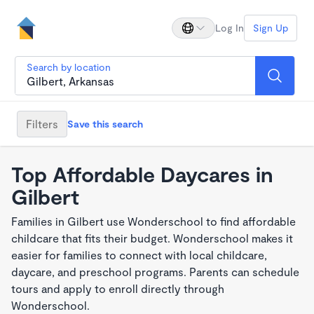
Log In
Sign Up
Search by location
Filters
Save this search
Top Affordable Daycares in
Gilbert
Families in Gilbert use Wonderschool to find affordable
childcare that fits their budget. Wonderschool makes it
easier for families to connect with local childcare,
daycare, and preschool programs. Parents can schedule
tours and apply to enroll directly through
Wonderschool.