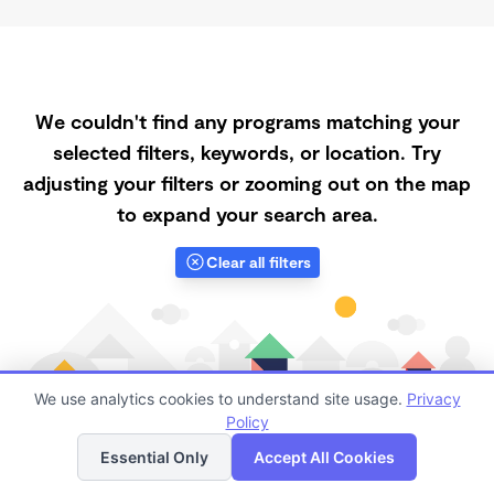
We couldn't find any programs matching your
selected filters, keywords, or location. Try
adjusting your filters or zooming out on the map
to expand your search area.
Clear all filters
We use analytics cookies to understand site usage.
Privacy
Policy
List
Map
Essential Only
Accept All Cookies
Finding quality Top Affordable Daycares in Gilbert has