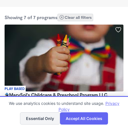
Showing 7 of 7 programs
Clear all filters
PLAY BASED
MarySol's Childcare & Preschool Program LLC.
$800 - $1,000/mo
We use analytics cookies to understand site usage.
Privacy
6:30am - 5:00pm
Policy
List
Map
Family Child Care
Essential Only
Accept All Cookies