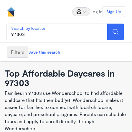
Log In
Sign Up
Search by location
Filters
Save this search
Top Affordable Daycares in
97303
Families in 97303 use Wonderschool to find affordable
childcare that fits their budget. Wonderschool makes it
easier for families to connect with local childcare,
daycare, and preschool programs. Parents can schedule
tours and apply to enroll directly through
Wonderschool.