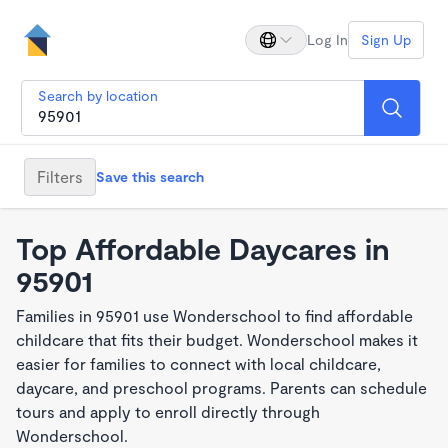
Log In
Sign Up
Search by location
Filters
Save this search
Top Affordable Daycares in
95901
Families in 95901 use Wonderschool to find affordable
childcare that fits their budget. Wonderschool makes it
easier for families to connect with local childcare,
daycare, and preschool programs. Parents can schedule
tours and apply to enroll directly through
Wonderschool.