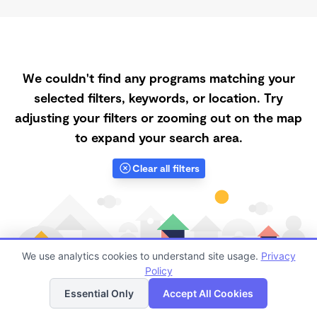
We couldn't find any programs matching your
selected filters, keywords, or location. Try
adjusting your filters or zooming out on the map
to expand your search area.
Clear all filters
We use analytics cookies to understand site usage.
Privacy
Policy
List
Map
Essential Only
Accept All Cookies
Finding quality Top Affordable Daycares in 95901 has