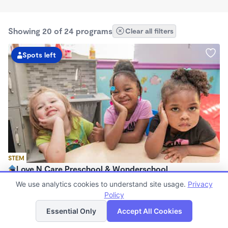
Showing 20 of 24 programs
Clear all filters
Spots left
STEM
Love N Care Preschool & Wonderschool
$900 - $1,000/mo
We use analytics cookies to understand site usage.
Privacy
6:00am - 6:00pm
Policy
List
Map
Family Child Care
Essential Only
Accept All Cookies
Now enrolling 18 months to 7 years