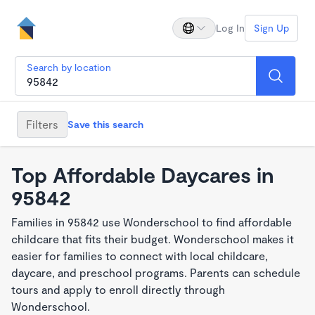
Log In
Sign Up
Search by location
Filters
Save this search
Top Affordable Daycares in
95842
Families in 95842 use Wonderschool to find affordable
childcare that fits their budget. Wonderschool makes it
easier for families to connect with local childcare,
daycare, and preschool programs. Parents can schedule
tours and apply to enroll directly through
Wonderschool.