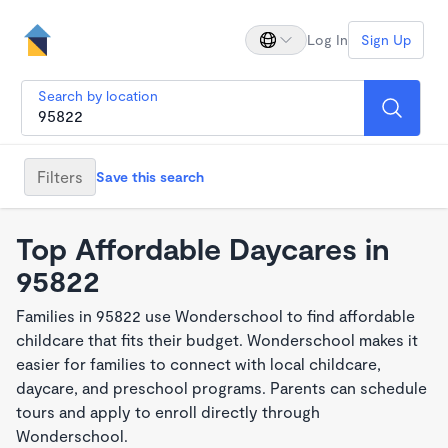
Log In
Sign Up
Search by location
Filters
Save this search
Top Affordable Daycares in
95822
Families in 95822 use Wonderschool to find affordable
childcare that fits their budget. Wonderschool makes it
easier for families to connect with local childcare,
daycare, and preschool programs. Parents can schedule
tours and apply to enroll directly through
Wonderschool.