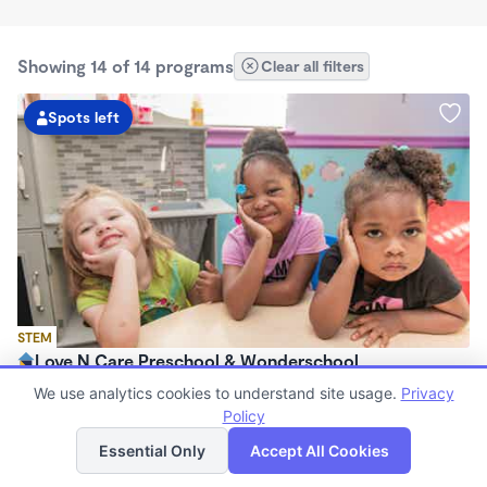
Showing 14 of 14 programs
Clear all filters
Spots left
STEM
Love N Care Preschool & Wonderschool
$900 - $1,000/mo
We use analytics cookies to understand site usage.
Privacy
6:00am - 6:00pm
Policy
List
Map
Family Child Care
Essential Only
Accept All Cookies
Now enrolling 18 months to 7 years