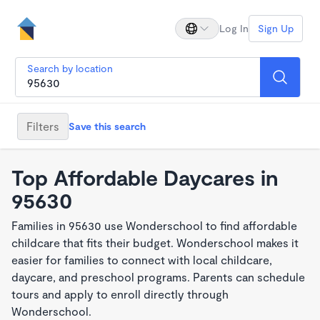
Log In
Sign Up
Search by location
Filters
Save this search
Top Affordable Daycares in
95630
Families in 95630 use Wonderschool to find affordable
childcare that fits their budget. Wonderschool makes it
easier for families to connect with local childcare,
daycare, and preschool programs. Parents can schedule
tours and apply to enroll directly through
Wonderschool.