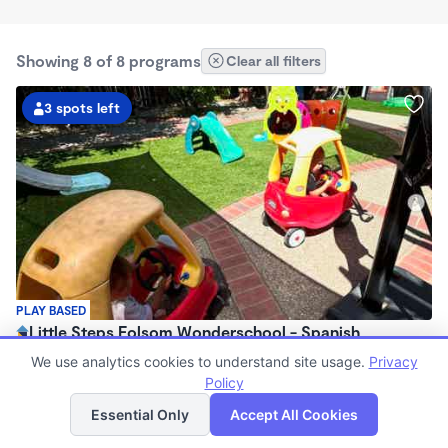
Showing 8 of 8 programs
Clear all filters
3 spots left
PLAY BASED
Little Steps Folsom Wonderschool - Spanish
Immersion Program
We use analytics cookies to understand site usage.
Privacy
$900 - $1,560/mo
Policy
List
Map
7:30am - 4:30pm
Essential Only
Accept All Cookies
Family Child Care
(16)