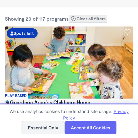
Showing 20 of 117 programs
Clear all filters
Spots left
PLAY BASED
Guardería Arcoíris Childcare Home
$1,700 - $1,900/mo
We use analytics cookies to understand site usage.
Privacy
7:30am - 5:30pm
Policy
List
Map
Family Child Care
Essential Only
Accept All Cookies
Now enrolling 0 months to 5 years