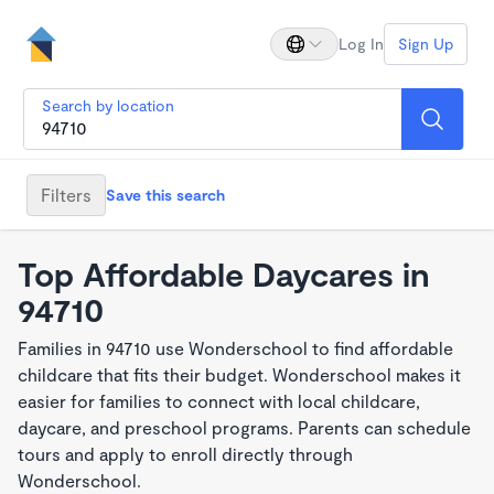
Log In
Sign Up
Search by location
Filters
Save this search
Top Affordable Daycares in
94710
Families in 94710 use Wonderschool to find affordable
childcare that fits their budget. Wonderschool makes it
easier for families to connect with local childcare,
daycare, and preschool programs. Parents can schedule
tours and apply to enroll directly through
Wonderschool.