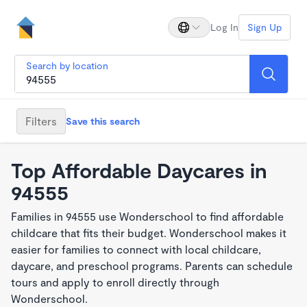
Log In
Sign Up
Search by location
Filters
Save this search
Top Affordable Daycares in
94555
Families in 94555 use Wonderschool to find affordable
childcare that fits their budget. Wonderschool makes it
easier for families to connect with local childcare,
daycare, and preschool programs. Parents can schedule
tours and apply to enroll directly through
Wonderschool.