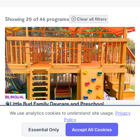
Showing 20 of 46 programs
Clear all filters
BILINGUAL
Little Bud Family Daycare and Preschool
$1,200 - $1,500/mo
We use analytics cookies to understand site usage.
Privacy
8:00am - 6:00pm
Policy
List
Map
Family Child Care
Essential Only
Accept All Cookies