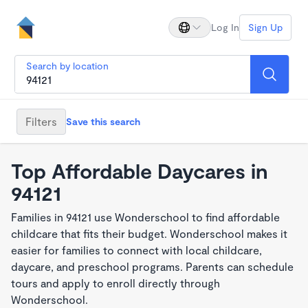
Log In
Sign Up
Search by location
Filters
Save this search
Top Affordable Daycares in
94121
Families in 94121 use Wonderschool to find affordable
childcare that fits their budget. Wonderschool makes it
easier for families to connect with local childcare,
daycare, and preschool programs. Parents can schedule
tours and apply to enroll directly through
Wonderschool.