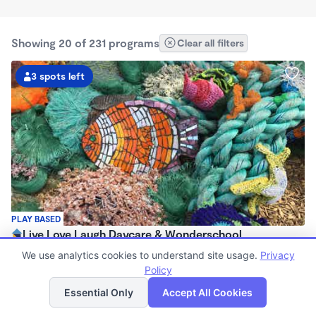
Showing 20 of 231 programs
Clear all filters
3 spots left
PLAY BASED
Live Love Laugh Daycare & Wonderschool
$1,600 - $2,600/mo
We use analytics cookies to understand site usage.
Privacy
8:00am - 5:30pm
Policy
List
Map
Family Child Care
Essential Only
Accept All Cookies
(65)
Now enrolling 12 months to 4 years