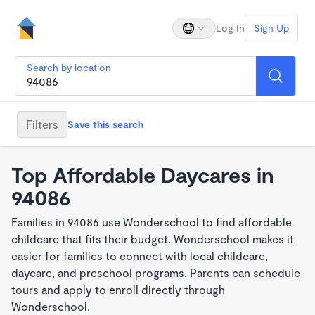
Log In
Sign Up
Search by location
Filters
Save this search
Top Affordable Daycares in
94086
Families in 94086 use Wonderschool to find affordable
childcare that fits their budget. Wonderschool makes it
easier for families to connect with local childcare,
daycare, and preschool programs. Parents can schedule
tours and apply to enroll directly through
Wonderschool.