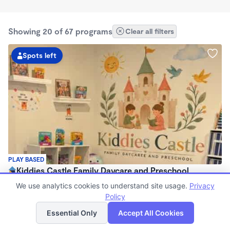
Showing 20 of 67 programs
Clear all filters
Spots left
PLAY BASED
Kiddies Castle Family Daycare and Preschool
$1,900 - $1,980/mo
We use analytics cookies to understand site usage.
Privacy
7:00am - 5:30pm
Policy
List
Map
Family Child Care
Essential Only
Accept All Cookies
Now enrolling 6 months to 5 years