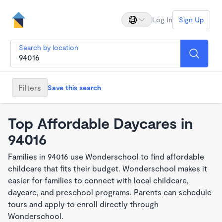
Log In
Sign Up
Search by location
Filters
Save this search
Top Affordable Daycares in
94016
Families in 94016 use Wonderschool to find affordable
childcare that fits their budget. Wonderschool makes it
easier for families to connect with local childcare,
daycare, and preschool programs. Parents can schedule
tours and apply to enroll directly through
Wonderschool.