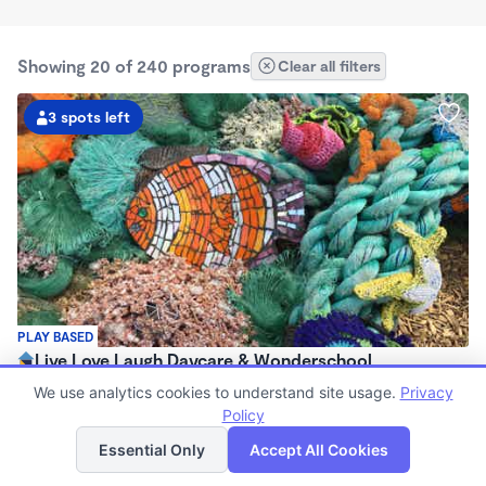
Showing 20 of 240 programs
Clear all filters
3 spots left
PLAY BASED
Live Love Laugh Daycare & Wonderschool
$1,600 - $2,600/mo
We use analytics cookies to understand site usage.
Privacy
8:00am - 5:30pm
Policy
List
Map
Family Child Care
Essential Only
Accept All Cookies
(65)
Now enrolling 12 months to 4 years