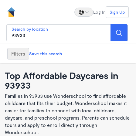
Log In
Sign Up
Search by location
Filters
Save this search
Top Affordable Daycares in
93933
Families in 93933 use Wonderschool to find affordable
childcare that fits their budget. Wonderschool makes it
easier for families to connect with local childcare,
daycare, and preschool programs. Parents can schedule
tours and apply to enroll directly through
Wonderschool.