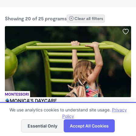
Showing 20 of 25 programs
Clear all filters
MONTESSORI
MONICA’S DAYCARE
$380 - $410/wk
We use analytics cookies to understand site usage.
Privacy
5:30am - 5:30pm
Policy
List
Map
Family Child Care
Essential Only
Accept All Cookies