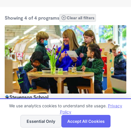
Showing 4 of 4 programs
Clear all filters
Stevenson School
$0 /mo
We use analytics cookies to understand site usage.
Privacy
7:30am - 5:30pm
Policy
List
Map
Other
Essential Only
Accept All Cookies