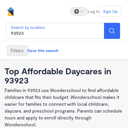
Log In
Sign Up
Search by location
Filters
Save this search
Top Affordable Daycares in
93923
Families in 93923 use Wonderschool to find affordable
childcare that fits their budget. Wonderschool makes it
easier for families to connect with local childcare,
daycare, and preschool programs. Parents can schedule
tours and apply to enroll directly through
Wonderschool.