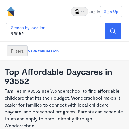
Log In
Sign Up
Search by location
Filters
Save this search
Top Affordable Daycares in
93552
Families in 93552 use Wonderschool to find affordable
childcare that fits their budget. Wonderschool makes it
easier for families to connect with local childcare,
daycare, and preschool programs. Parents can schedule
tours and apply to enroll directly through
Wonderschool.