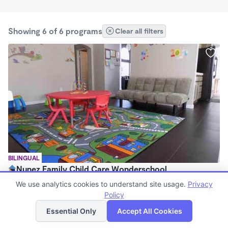
Showing 6 of 6 programs
Clear all filters
BILINGUAL
Nunez Family Child Care Wonderschool
$210 - $800/mo
We use analytics cookies to understand site usage.
Privacy
8:00am - 5:30pm
Policy
List
Map
Family Child Care
Essential Only
Accept All Cookies