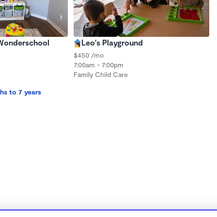
 Wonderschool
Leo's Playground
$450 /mo
7:00am - 7:00pm
Family Child Care
hs to 7 years