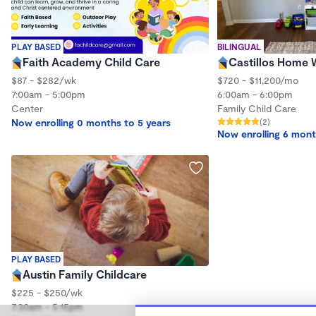
PLAY BASED
BILINGUAL
Faith Academy Child Care
Castillos Home
$87 - $282/wk
$720 - $11,200/mo
7:00am - 5:00pm
6:00am - 6:00pm
Center
Family Child Care
Now enrolling 0 months to 5 years
(2)
Now enrolling 6 mont
PLAY BASED
Austin Family Childcare
$225 - $250/wk
7:30am - 5:15pm