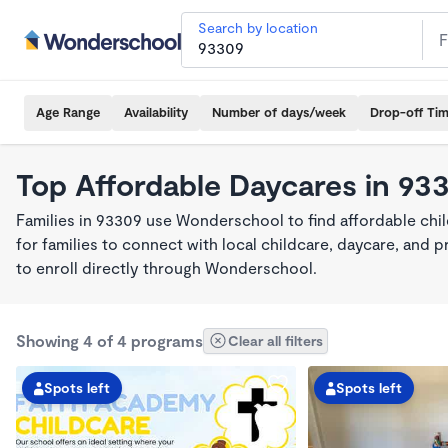
Search by location
Age Range
Availability
Number of days/week
Drop-off Ti
Top Affordable Daycares in 93
Families in 93309 use Wonderschool to find affordable chil
for families to connect with local childcare, daycare, and
to enroll directly through Wonderschool.
Showing 4 of 4 programs
Clear all filters
Spots left
Spots left