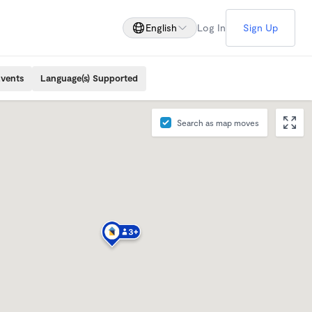
English
Log In
Sign Up
Events
Language(s) Supported
Search as map moves