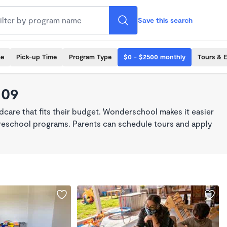
Save this search
me
Pick-up Time
Program Type
$0 - $2500 monthly
Tours & 
309
dcare that fits their budget. Wonderschool makes it easier
 preschool programs. Parents can schedule tours and apply