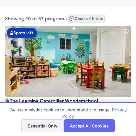
Showing 20 of 57 programs
Clear all filters
Spots left
The Learning Caterpillar Wonderschool
$1,075 - $1,300/mo
We use analytics cookies to understand site usage.
Privacy
7:30am - 5:30pm
Policy
List
Map
Family Child Care
Essential Only
Accept All Cookies
Now enrolling 10 months to 23 months