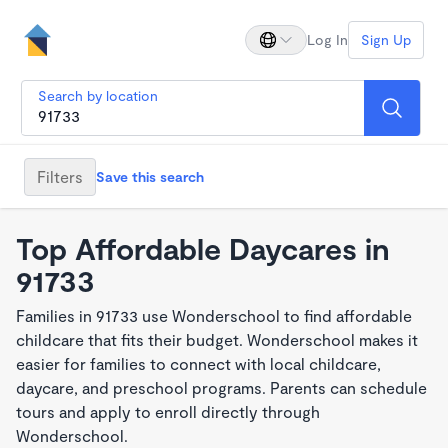
Log In
Sign Up
Search by location
Filters
Save this search
Top Affordable Daycares in
91733
Families in 91733 use Wonderschool to find affordable
childcare that fits their budget. Wonderschool makes it
easier for families to connect with local childcare,
daycare, and preschool programs. Parents can schedule
tours and apply to enroll directly through
Wonderschool.