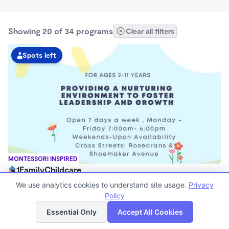
Showing 20 of 34 programs
Clear all filters
Spots left
MONTESSORI INSPIRED
1FamilyChildcare
$200 - $230/mo
We use analytics cookies to understand site usage.
Privacy
7:00am - 6:00pm
Policy
List
Map
Center
Essential Only
Accept All Cookies
Now enrolling 12 months to 3 years