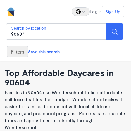
Log In
Sign Up
Search by location
Filters
Save this search
Top Affordable Daycares in
90604
Families in 90604 use Wonderschool to find affordable
childcare that fits their budget. Wonderschool makes it
easier for families to connect with local childcare,
daycare, and preschool programs. Parents can schedule
tours and apply to enroll directly through
Wonderschool.