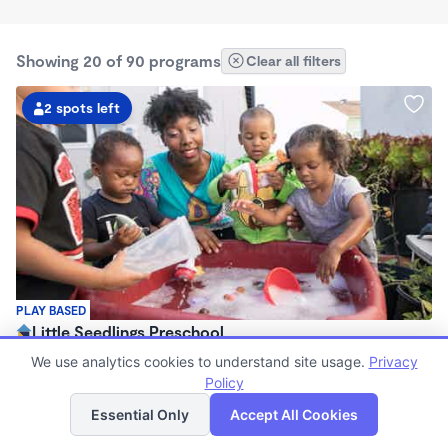
Showing 20 of 90 programs
Clear all filters
2 spots left
PLAY BASED
Little Seedlings Preschool
$440 - $1,250/mo
We use analytics cookies to understand site usage.
Privacy
7:30am - 5:30pm
Policy
List
Map
Family Child Care
Essential Only
Accept All Cookies
(68)
Now enrolling 2 years to 5 years