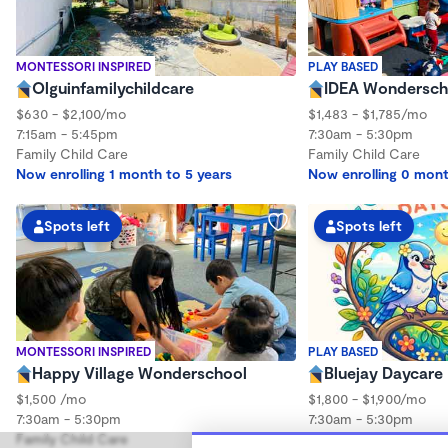
MONTESSORI INSPIRED
PLAY BASED
Olguinfamilychildcare
IDEA Wonderscho
$630 - $2,100/mo
$1,483 - $1,785/mo
7:15am - 5:45pm
7:30am - 5:30pm
Family Child Care
Family Child Care
Now enrolling 1 month to 5 years
Now enrolling 0 mont
Spots left
Spots left
MONTESSORI INSPIRED
PLAY BASED
Happy Village Wonderschool
Bluejay Daycare
$1,500 /mo
$1,800 - $1,900/mo
7:30am - 5:30pm
7:30am - 5:30pm
Family Child Care
Family Child Care