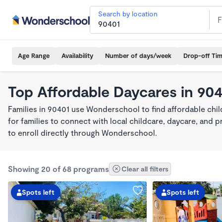
Search by location
Age Range
Availability
Number of days/week
Drop-off Ti
Top Affordable Daycares in 90
Families in 90401 use Wonderschool to find affordable chil
for families to connect with local childcare, daycare, and
to enroll directly through Wonderschool.
Showing 20 of 68 programs
Clear all filters
Spots left
Spots left