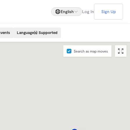
English
Log In
Sign Up
Events
Language(s) Supported
Search as map moves