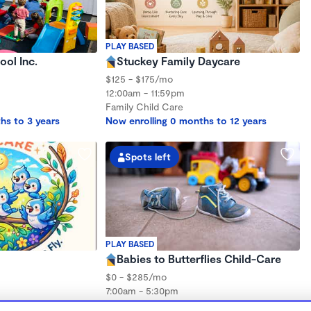
PLAY BASED
ol Inc.
Stuckey Family Daycare
$125 - $175/mo
12:00am - 11:59pm
Family Child Care
hs to 3 years
Now enrolling 0 months to 12 years
Spots left
PLAY BASED
Babies to Butterflies Child-Care
$0 - $285/mo
7:00am - 5:30pm
Family Child Care