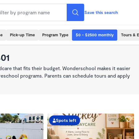
Save this search
me
Pick-up Time
Program Type
$0 - $2500 monthly
Tours & 
401
dcare that fits their budget. Wonderschool makes it easier
 preschool programs. Parents can schedule tours and apply
Spots left