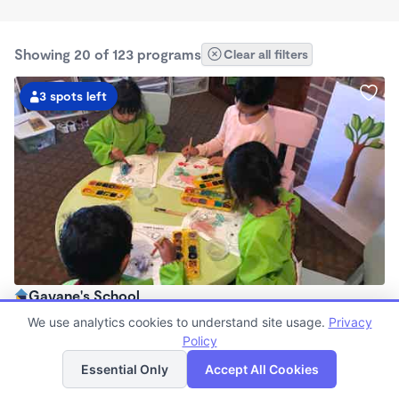
Showing 20 of 123 programs
Clear all filters
3 spots left
Gayane's School
$850 - $960/mo
We use analytics cookies to understand site usage.
Privacy
7:30am - 6:00pm
Policy
List
Map
Family Child Care
Essential Only
Accept All Cookies
Now enrolling 0 months to 4 years