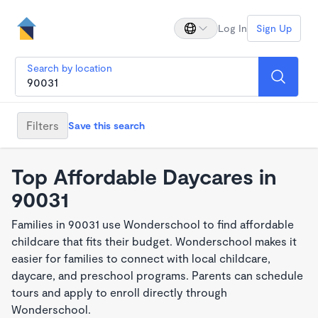
Log In
Sign Up
Search by location
Filters
Save this search
Top Affordable Daycares in
90031
Families in 90031 use Wonderschool to find affordable
childcare that fits their budget. Wonderschool makes it
easier for families to connect with local childcare,
daycare, and preschool programs. Parents can schedule
tours and apply to enroll directly through
Wonderschool.