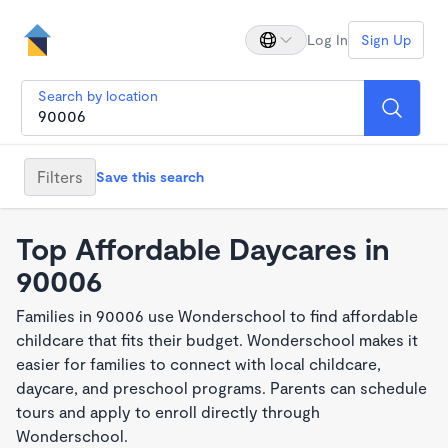
Log In
Sign Up
Search by location
Filters
Save this search
Top Affordable Daycares in
90006
Families in 90006 use Wonderschool to find affordable
childcare that fits their budget. Wonderschool makes it
easier for families to connect with local childcare,
daycare, and preschool programs. Parents can schedule
tours and apply to enroll directly through
Wonderschool.