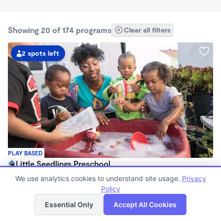
Showing 20 of 174 programs
Clear all filters
2 spots left
PLAY BASED
Little Seedlings Preschool
$440 - $1,250/mo
We use analytics cookies to understand site usage.
Privacy
7:30am - 5:30pm
Policy
List
Map
Family Child Care
Essential Only
Accept All Cookies
(68)
Now enrolling 2 years to 5 years