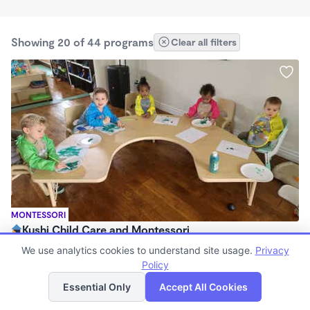
Showing 20 of 44 programs
Clear all filters
MONTESSORI
Kushi Child Care and Montessori
$275 /wk
We use analytics cookies to understand site usage.
Privacy
6:30am - 6:15pm
Policy
List
Map
Family Child Care
Essential Only
Accept All Cookies