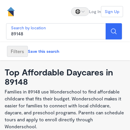
Log In
Sign Up
Search by location
Filters
Save this search
Top Affordable Daycares in
89148
Families in 89148 use Wonderschool to find affordable
childcare that fits their budget. Wonderschool makes it
easier for families to connect with local childcare,
daycare, and preschool programs. Parents can schedule
tours and apply to enroll directly through
Wonderschool.