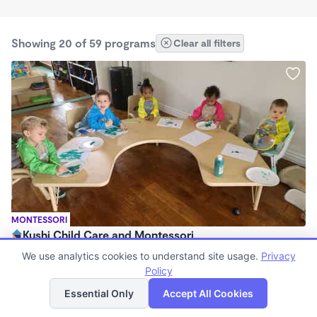
Showing 20 of 59 programs
Clear all filters
MONTESSORI
Kushi Child Care and Montessori
$275 /wk
We use analytics cookies to understand site usage.
Privacy
6:30am - 6:15pm
Policy
List
Map
Family Child Care
Essential Only
Accept All Cookies