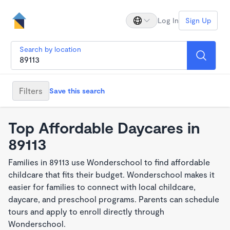
Log In
Sign Up
Search by location
Filters
Save this search
Top Affordable Daycares in
89113
Families in 89113 use Wonderschool to find affordable
childcare that fits their budget. Wonderschool makes it
easier for families to connect with local childcare,
daycare, and preschool programs. Parents can schedule
tours and apply to enroll directly through
Wonderschool.