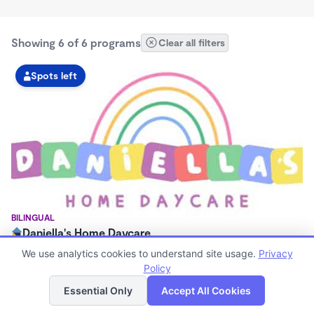
Showing 6 of 6 programs
Clear all filters
Spots left
BILINGUAL
Daniella's Home Daycare
$0/mo
We use analytics cookies to understand site usage.
Privacy
5:00am - 6:00pm
Policy
List
Map
Now enrolling 0 months to 10 years
Essential Only
Accept All Cookies