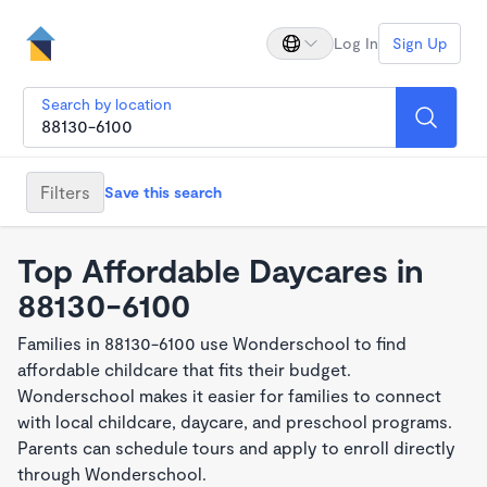
Log In
Sign Up
Search by location
Filters
Save this search
Top Affordable Daycares in
88130-6100
Families in 88130-6100 use Wonderschool to find
affordable childcare that fits their budget.
Wonderschool makes it easier for families to connect
with local childcare, daycare, and preschool programs.
Parents can schedule tours and apply to enroll directly
through Wonderschool.