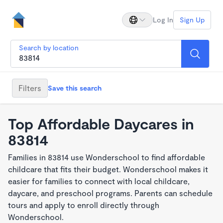
Log In
Sign Up
Search by location
Filters
Save this search
Top Affordable Daycares in
83814
Families in 83814 use Wonderschool to find affordable
childcare that fits their budget. Wonderschool makes it
easier for families to connect with local childcare,
daycare, and preschool programs. Parents can schedule
tours and apply to enroll directly through
Wonderschool.