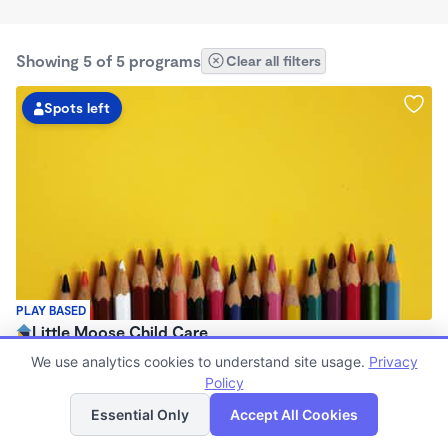
Showing 5 of 5 programs
Clear all filters
Spots left
PLAY BASED
Little Moose Child Care
$650 /mo
We use analytics cookies to understand site usage.
Privacy
8:00am - 8:00pm
Policy
List
Map
Family Child Care
Essential Only
Accept All Cookies
(1)
Now enrolling 0 months to 6 years