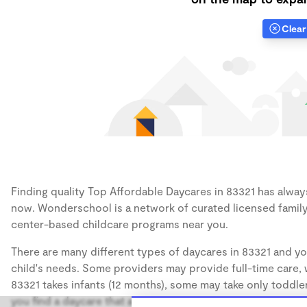
Clear 
Finding quality Top Affordable Daycares in 83321 has always 
now. Wonderschool is a network of curated licensed family
center-based childcare programs near you.
There are many different types of daycares in 83321 and yo
child's needs. Some providers may provide full-time care, w
83321 takes infants (12 months), some may take only toddler
you find a daycare that accommodates the age of your chil