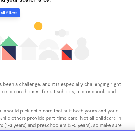
all filters
been a challenge, and it is especially challenging right
 child care homes, forest schools, microschools and
u should pick child care that suit both yours and your
hile others provide part-time care. Not all childcare in
s (1-3 years) and preschoolers (3-5 years), so make sure
d.