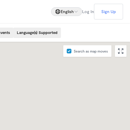
English
Log In
Sign Up
Events
Language(s) Supported
Search as map moves