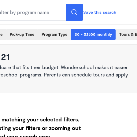
Save this search
me
Pick-up Time
Program Type
$0 - $2500 monthly
Tours & 
321
dcare that fits their budget. Wonderschool makes it easier
 preschool programs. Parents can schedule tours and apply
matching your selected filters,
ting your filters or zooming out
d your search area.