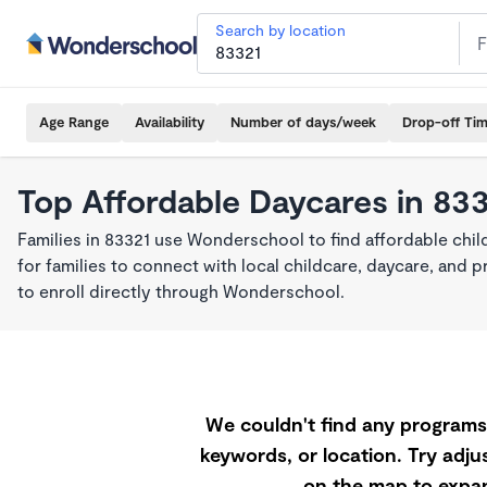
Search by location
Age Range
Availability
Number of days/week
Drop-off Ti
Top Affordable Daycares in 83
Families in 83321 use Wonderschool to find affordable chil
for families to connect with local childcare, daycare, and
to enroll directly through Wonderschool.
We couldn't find any programs 
keywords, or location. Try adjus
on the map to expan