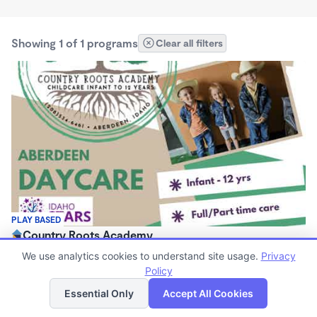
Showing 1 of 1 programs
Clear all filters
PLAY BASED
Country Roots Academy
$475 - $575/mo
We use analytics cookies to understand site usage.
Privacy
7:00am - 5:00pm
Policy
List
Map
Center
Essential Only
Accept All Cookies