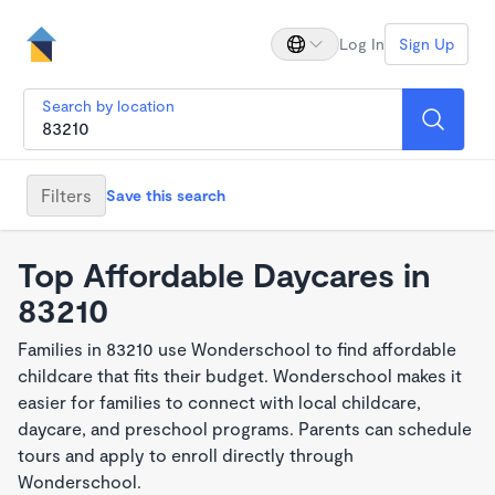
Log In
Sign Up
Search by location
Filters
Save this search
Top Affordable Daycares in
83210
Families in 83210 use Wonderschool to find affordable
childcare that fits their budget. Wonderschool makes it
easier for families to connect with local childcare,
daycare, and preschool programs. Parents can schedule
tours and apply to enroll directly through
Wonderschool.