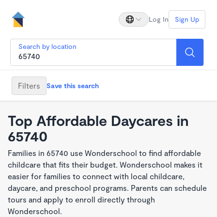
Log In
Sign Up
Search by location
Filters
Save this search
Top Affordable Daycares in
65740
Families in 65740 use Wonderschool to find affordable
childcare that fits their budget. Wonderschool makes it
easier for families to connect with local childcare,
daycare, and preschool programs. Parents can schedule
tours and apply to enroll directly through
Wonderschool.