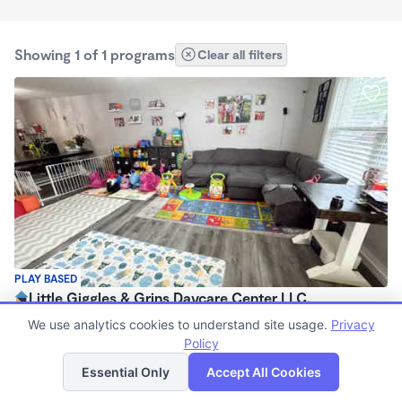
Showing 1 of 1 programs
Clear all filters
PLAY BASED
Little Giggles & Grins Daycare Center LLC.
$35 - $140/wk
We use analytics cookies to understand site usage.
Privacy
7:30am - 5:00pm
Policy
List
Map
Family Child Care
Essential Only
Accept All Cookies
(5)