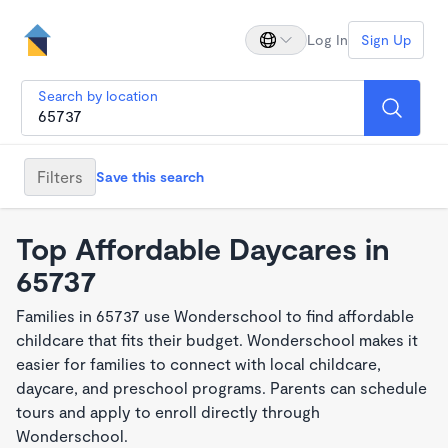
Log In
Sign Up
Search by location
Filters
Save this search
Top Affordable Daycares in
65737
Families in 65737 use Wonderschool to find affordable
childcare that fits their budget. Wonderschool makes it
easier for families to connect with local childcare,
daycare, and preschool programs. Parents can schedule
tours and apply to enroll directly through
Wonderschool.