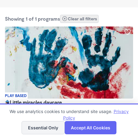
Showing 1 of 1 programs
Clear all filters
PLAY BASED
Little miracles daycare
$100 - $200/wk
We use analytics cookies to understand site usage.
Privacy
8:00am - 6:30pm
Policy
List
Map
Nanny
Essential Only
Accept All Cookies