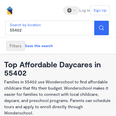
Log In
Sign Up
Search by location
Filters
Save this search
Top Affordable Daycares in
55402
Families in 55402 use Wonderschool to find affordable
childcare that fits their budget. Wonderschool makes it
easier for families to connect with local childcare,
daycare, and preschool programs. Parents can schedule
tours and apply to enroll directly through
Wonderschool.