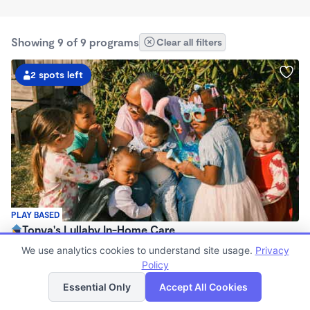
Showing 9 of 9 programs
Clear all filters
2 spots left
PLAY BASED
Tonya's Lullaby In-Home Care
$225 - $350/wk
We use analytics cookies to understand site usage.
Privacy
7:30am - 4:30pm
Policy
List
Map
Family Child Care
Essential Only
Accept All Cookies
(6)
Now enrolling 12 months to 5 years