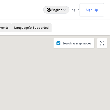
English
Log In
Sign Up
Events
Language(s) Supported
Search as map moves