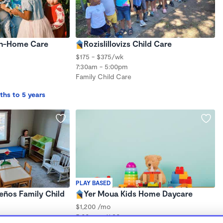
 In-Home Care
Rozislillovizs Child Care
$175 - $375/wk
7:30am - 5:00pm
Family Child Care
ths to 5 years
PLAY BASED
eños Family Child
Yer Moua Kids Home Daycare
$1,200 /mo
5:00am - 11:30pm