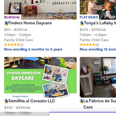
BILINGUAL
PLAY BASED
Finders Home Daycare
Tonya's Lullaby
$90 - $310/wk
$225 - $350/wk
7:00am - 5:00pm
7:30am - 4:30pm
Family Child Care
Family Child Care
(2)
(6)
Now enrolling 6 months to 5 years
Now enrolling 12 mon
Semillita al Corazón LLC
La Fábrica de Su
Care
$325 - $350/wk
7:00am - 5:00pm
$250 - $290/wk