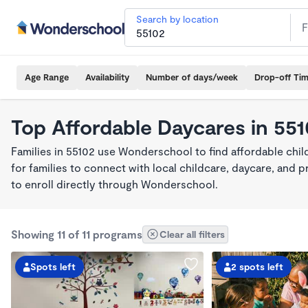
Search by location
Age Range
Availability
Number of days/week
Drop-off Ti
Top Affordable Daycares in 55
Families in 55102 use Wonderschool to find affordable chil
for families to connect with local childcare, daycare, and
to enroll directly through Wonderschool.
Showing 11 of 11 programs
Clear all filters
Spots left
2 spots left