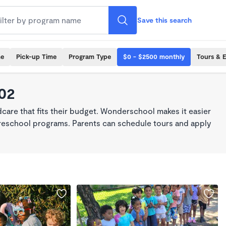
Save this search
me
Pick-up Time
Program Type
$0 - $2500 monthly
Tours & 
102
dcare that fits their budget. Wonderschool makes it easier
 preschool programs. Parents can schedule tours and apply