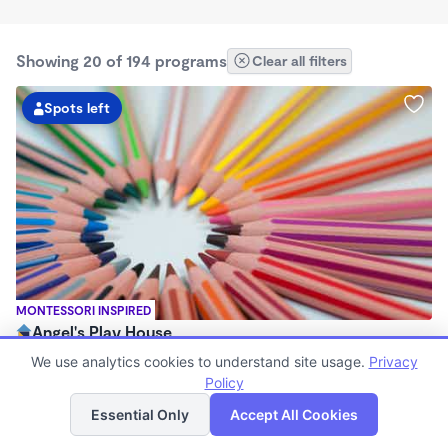
Showing 20 of 194 programs
Clear all filters
Spots left
MONTESSORI INSPIRED
Angel's Play House
$185 - $300/wk
We use analytics cookies to understand site usage.
Privacy
6:00am - 11:59pm
Policy
List
Map
Family Child Care
Essential Only
Accept All Cookies
Now enrolling 0 months to 13 years