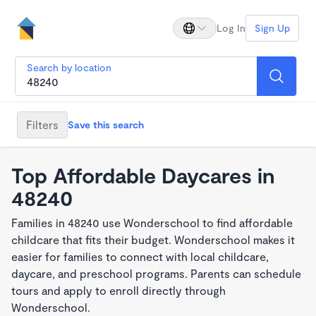
Log In
Sign Up
Search by location
Filters
Save this search
Top Affordable Daycares in
48240
Families in 48240 use Wonderschool to find affordable
childcare that fits their budget. Wonderschool makes it
easier for families to connect with local childcare,
daycare, and preschool programs. Parents can schedule
tours and apply to enroll directly through
Wonderschool.