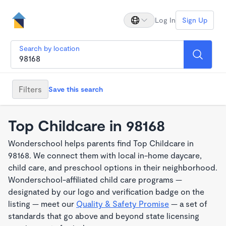
Log In
Sign Up
Search by location
Filters
Save this search
Top Childcare in 98168
Wonderschool helps parents find Top Childcare in
98168. We connect them with local in-home daycare,
child care, and preschool options in their neighborhood.
Wonderschool-affiliated child care programs —
designated by our logo and verification badge on the
listing — meet our
Quality & Safety Promise
— a set of
standards that go above and beyond state licensing