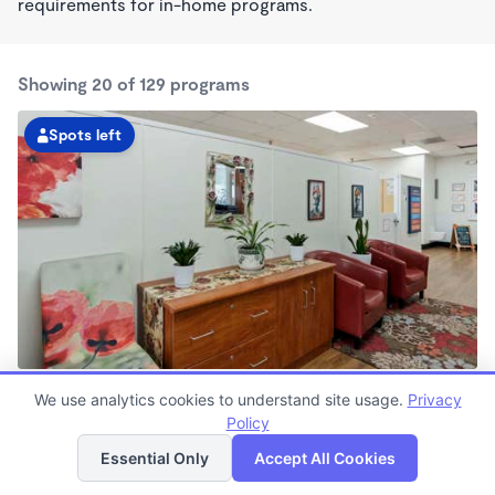
requirements for in-home programs.
Showing 20 of 129 programs
Spots left
South Seattle Kindercare
We use analytics cookies to understand site usage.
Privacy
6:00am - 6:00pm
Policy
List
Map
Center
Now enrolling all ages
Essential Only
Accept All Cookies